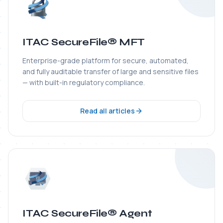
ITAC SecureFile® Agent
Lightweight transfer agent that monitors folders,
automates workflows, and protects files end-to-end
from origin to any enterprise destination.
Read all articles
ITAC WS-Guardian®