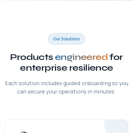
ITAC SecureFile® MFT
Enterprise-grade platform for secure, automated,
and fully auditable transfer of large and sensitive files
— with built-in regulatory compliance.
Read all articles