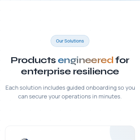
ITAC SecureFile® MFT
Enterprise-grade platform for secure, automated,
and fully auditable transfer of large and sensitive files
— with built-in regulatory compliance.
Read all articles