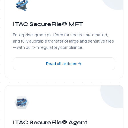
ITAC SecureFile® Agent
Lightweight transfer agent that monitors folders,
automates workflows, and protects files end-to-end
from origin to any enterprise destination.
Read all articles
ITAC WS-Guardian®