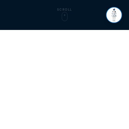
SCROLL