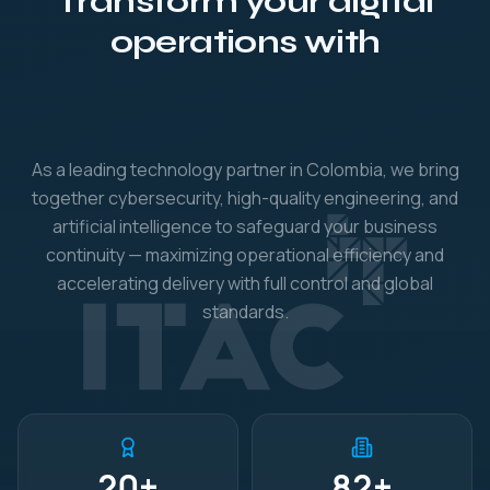
Transform your digital
securi
operations with
As a leading technology partner in Colombia, we bring
together cybersecurity, high-quality engineering, and
artificial intelligence to safeguard your business
continuity — maximizing operational efficiency and
accelerating delivery with full control and global
standards.
20
+
82
+