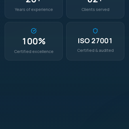
Years of experience
Clients served
100
%
ISO 27001
Certified & audited
Certified excellence